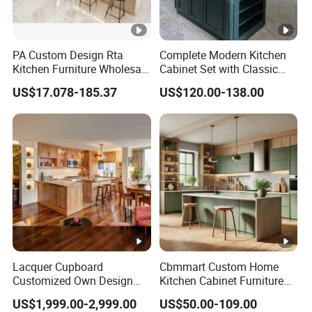
PA Custom Design Rta
Complete Modern Kitchen
Kitchen Furniture Wholesale
Cabinet Set with Classic
Modern Home Kitchen
Shaker Design
US$17.078-185.37
US$120.00-138.00
Cabinets
Lacquer Cupboard
Cbmmart Custom Home
Customized Own Design
Kitchen Cabinet Furniture
Veneer Modern Kitchen
Design Outdoor Modern
US$1,999.00-2,999.00
US$50.00-109.00
Plywood Solid Wooden
Style Rta Matte High Gloss