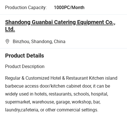
Production Capacity:
1000PC/Month
Shandong Guanbai Catering Equipment Co.,
Ltd.
Binzhou, Shandong, China
Product Details
Product Description
Regular & Customized Hotel & Restaurant Kitchen island
barbecue access door/kitchen cabinet door, it can be
widely used in hotels, restaurants, schools, hospital,
supermarket, warehouse, garage, workshop, bar,
laundry,cafeteria, or other commercial settings.