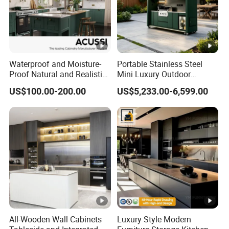
Waterproof and Moisture-
Portable Stainless Steel
Proof Natural and Realistic
Mini Luxury Outdoor
Texture Natural Wood
Kitchen Grill Cabinet
US$100.00-200.00
US$5,233.00-6,599.00
Kitchen Cabinet
Modern Modular BBQ Pod
with Pizza Oven Furniture in
Terrace Home Garden
Wholesale Price
All-Wooden Wall Cabinets
Luxury Style Modern