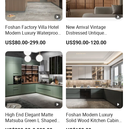
Foshan Factory Villa Hotel
New Arrival Vintage
Modern Luxury Waterproof
Distressed Untique
Linear Style Wooden
Complete Sets Modern
US$80.00-299.00
US$90.00-120.00
Kitchen Cabinet with Island
Kitchen Cabinets Wooden
Complimented with Quartz
High End Elegant Matte
Foshan Modern Luxury
Matsuba Green L Shaped
Solid Wood Kitchen Cabinet
Home Furniture Wooden
Set Units Home Furniture