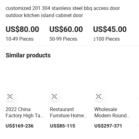
customized 201 304 stainless steel bbq access door
outdoor kitchen island cabinet door
US$80.00
US$60.00
US$45.00
10-49
Pieces
50-99
Pieces
≥100
Pieces
Similar products
2022 China
Restaurant
Wholesale
Factory High Tall
Furniture Home
Modern Round
Wooden Cabinet
Juice Sushi
Mesa Black
US$169-236
US$85-115
US$297-371
Kitchen
Cocktail Wine Bar
Expandable
Sideboard for
Counter
Marble Dining