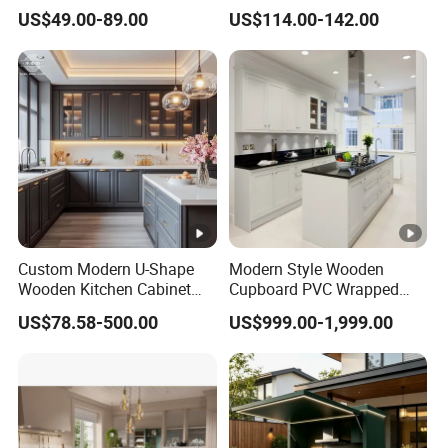
Cabinets Home Wooden
Kitchen Cabinet Plywood
US$49.00-89.00
US$114.00-142.00
Furniture
Wood Veneer Kitchen
Cupboards with Islands
Custom Modern U-Shape
Modern Style Wooden
Wooden Kitchen Cabinet
Cupboard PVC Wrapped
Set Solid Wood Furniture
Thermofoil Kitchen
US$78.58-500.00
US$999.00-1,999.00
Manufacturer Custom
Furniture Modular Shaker
Cupboard Wholesale
Cabinets
Modular Kitchen Designs
Cabinet