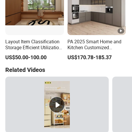
Layout Item Classification
PA 2025 Smart Home and
Storage Efficient Utilization
Kitchen Customized
Balcony Integrated Home
Modern Storage Cabinet
US$50.00-100.00
US$170.78-185.37
Cabinet
Shaker Kitchen Furniture
Related Videos