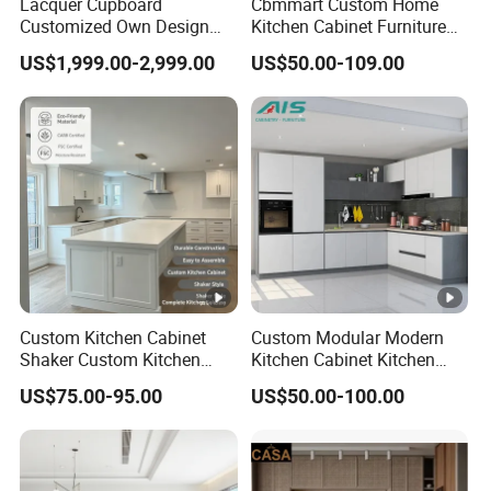
Lacquer Cupboard
Cbmmart Custom Home
Customized Own Design
Kitchen Cabinet Furniture
Veneer Modern Kitchen
Design Outdoor Modern
US$1,999.00-2,999.00
US$50.00-109.00
Plywood Solid Wooden
Style Rta Matte High Gloss
Cabinet
Folding Wood Plywood
MDF Set with Soft Closing
Hinge Drawers
Custom Kitchen Cabinet
Custom Modular Modern
Shaker Custom Kitchen
Kitchen Cabinet Kitchen
Cabinet Custom Closet
Luxury Furniture Cupboards
US$75.00-95.00
US$50.00-100.00
Custom Wardrobe, Modular
Set Wooden Free 3D Design
Complete Kitchen Furniture
for Villas Australia Canada
for Indoor & Modular
Outdoor Kitchen