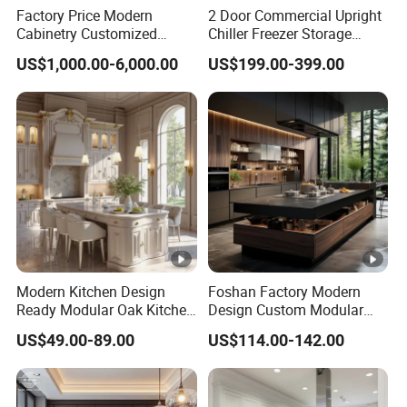
Factory Price Modern
2 Door Commercial Upright
Cabinetry Customized
Chiller Freezer Storage
Design Melamine Kitchen
Vertical Stainless Steel
US$1,000.00-6,000.00
US$199.00-399.00
Cabinet
Refrigerator Cabinet
Modern Kitchen Design
Foshan Factory Modern
Ready Modular Oak Kitchen
Design Custom Modular
Cabinets Home Wooden
Kitchen Cabinet Plywood
US$49.00-89.00
US$114.00-142.00
Furniture
Wood Veneer Kitchen
Cupboards with Islands