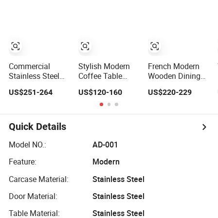
The Living Room
Nightclub Modern
Table Set Kitchen
Dining Room
Nordic Kitchen
Restaurant
Restaurant
High Metal Bar
Dining Room
Furniture Nordic
Stool Chairs
Furniture
Customization
Wine Drink
Cabinet
Commercial
Stylish Modern
French Modern
Stainless Steel
Coffee Table
Wooden Dining
Cabinet /
Furniture for
Table Set
US$251-264
US$120-160
US$220-229
Restaurant
Restaurants and
Travertine Top
Kitchen Furniture
Kitchens
Home Restaurant
Gk126t
Kitchen Furniture
Quick Details
Model NO.:
AD-001
Feature:
Modern
Carcase Material:
Stainless Steel
Door Material:
Stainless Steel
Table Material:
Stainless Steel