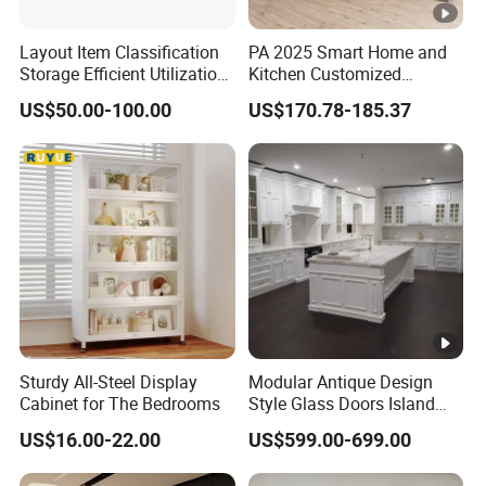
Layout Item Classification
PA 2025 Smart Home and
Storage Efficient Utilization
Kitchen Customized
Balcony Integrated Home
Modern Storage Cabinet
US$50.00-100.00
US$170.78-185.37
Cabinet
Shaker Kitchen Furniture
Sturdy All-Steel Display
Modular Antique Design
Cabinet for The Bedrooms
Style Glass Doors Island
Solid Wood Modern Kitchen
US$16.00-22.00
US$599.00-699.00
Cabinet