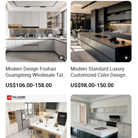
Modern Design Foshan
Modern Standard Luxury
Guangdong Wholesale Tall
Customized Color Design
Luxury Wooden Kitchen
Combination Integrated
US$106.00-158.00
US$98.00-150.00
Cupboard Modular Custom
Complete Wooden PVC
Kitchen Cabinet
Home Modular Kitchen
Cabinets Island with Marble
for Villa