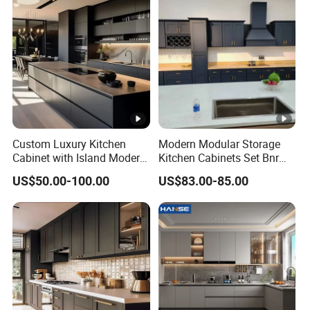
Custom Luxury Kitchen
Modern Modular Storage
Cabinet with Island Modern
Kitchen Cabinets Set Bnr
Kitchen Designs Luxury
Home Furnishing Kitchen
US$50.00-100.00
US$83.00-85.00
New Customized Black
Furniture
Design Complete Kitchen
Cabinets for Villa