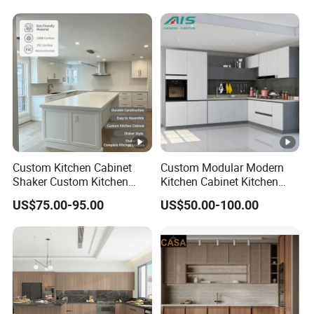
Cabinet
Folding Wood Plywood
MDF Set with Soft Closing
Hinge Drawers
Custom Kitchen Cabinet
Custom Modular Modern
Shaker Custom Kitchen
Kitchen Cabinet Kitchen
Cabinet Custom Closet
Luxury Furniture Cupboards
US$75.00-95.00
US$50.00-100.00
Custom Wardrobe, Modular
Set Wooden Free 3D Design
Complete Kitchen Furniture
for Villas Australia Canada
for Indoor & Modular
Outdoor Kitchen