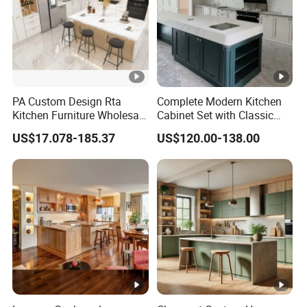
partner.
Q6: How do you package the products?
A6: Individual carton packing or as per your
requirement, also wood packaging is acceptable.
PA Custom Design Rta
Complete Modern Kitchen
Contact Us
Kitchen Furniture Wholesale
Cabinet Set with Classic
Modern Home Kitchen
Shaker Design
US$17.078-185.37
US$120.00-138.00
Cabinets