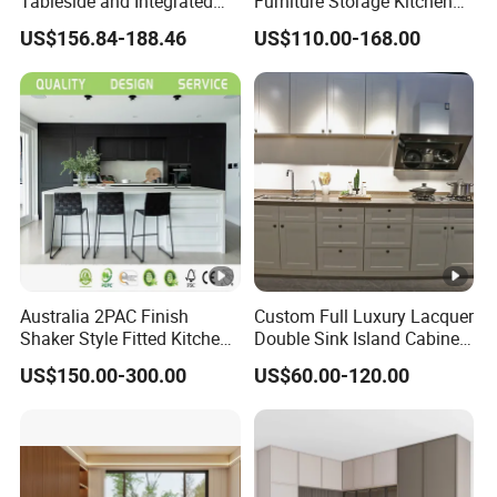
Tableside and Integrated
Furniture Storage Kitchen
Hanging Household Kitchen
Cabinet with Plywood and
US$156.84-188.46
US$110.00-168.00
Storage Combination Direct
Marble Countertop Black
Factory Sales
Modular Pantry
Australia 2PAC Finish
Custom Full Luxury Lacquer
Shaker Style Fitted Kitchen
Double Sink Island Cabinets
Modern Kitchen Cabinets
Kitchen Furniture Design
US$150.00-300.00
US$60.00-120.00
Kitchen Cabinet Modern
Kitchen Cabinet