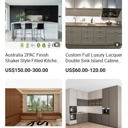
Australia 2PAC Finish
Custom Full Luxury Lacquer
Shaker Style Fitted Kitchen
Double Sink Island Cabinets
Modern Kitchen Cabinets
Kitchen Furniture Design
US$150.00-300.00
US$60.00-120.00
Kitchen Cabinet Modern
Kitchen Cabinet