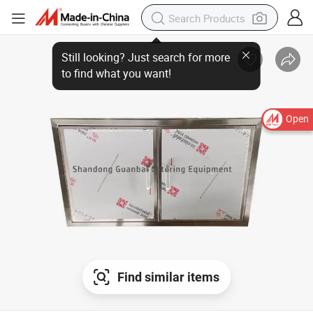
Open
Find similar items