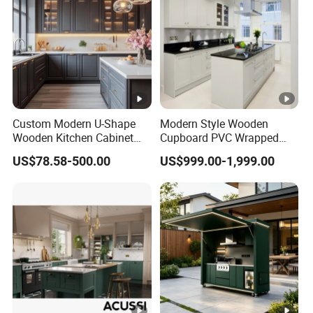
Custom Modern U-Shape
Modern Style Wooden
Wooden Kitchen Cabinet
Cupboard PVC Wrapped
Set Solid Wood Furniture
Thermofoil Kitchen
US$78.58-500.00
US$999.00-1,999.00
Manufacturer Custom
Furniture Modular Shaker
Cupboard Wholesale
Cabinets
Modular Kitchen Designs
Cabinet