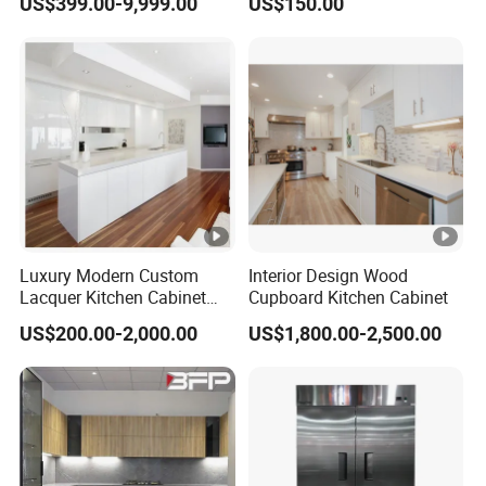
US$399.00-9,999.00
US$150.00
Storage Modern American
Customized Shape
Flat Pack Hutch Kitchen
Aluminium /Island Design
Cabinets
Shaker Modular Kitchen
Cabinets
Luxury Modern Custom
Interior Design Wood
Lacquer Kitchen Cabinet
Cupboard Kitchen Cabinet
Design Solid Wood MDF
US$200.00-2,000.00
US$1,800.00-2,500.00
Plywood Soft Closing
Drawer Storage Furniture
China Factory Manufacturer
Kitchen Cabinet