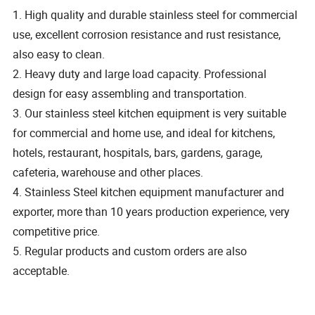
1. High quality and durable stainless steel for commercial
use, excellent corrosion resistance and rust resistance,
also easy to clean.
2. Heavy duty and large load capacity. Professional
design for easy assembling and transportation.
3. Our stainless steel kitchen equipment is very suitable
for commercial and home use, and ideal for kitchens,
hotels, restaurant, hospitals, bars, gardens, garage,
cafeteria, warehouse and other places.
4. Stainless Steel kitchen equipment manufacturer and
exporter, more than 10 years production experience, very
competitive price.
5. Regular products and custom orders are also
acceptable.