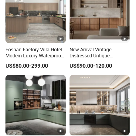
Foshan Factory Villa Hotel
New Arrival Vintage
Modern Luxury Waterproof
Distressed Untique
Linear Style Wooden
Complete Sets Modern
US$80.00-299.00
US$90.00-120.00
Kitchen Cabinet with Island
Kitchen Cabinets Wooden
Complimented with Quartz