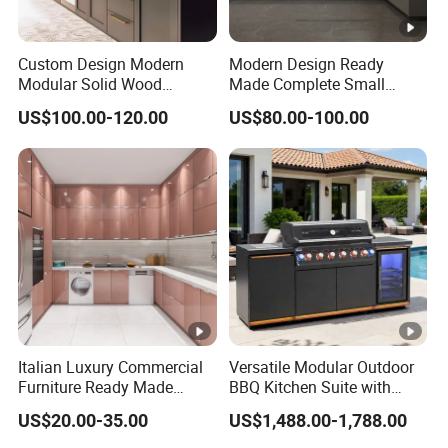
Custom Design Modern
Modern Design Ready
Modular Solid Wood
Made Complete Small
Kitchen Cabinet Flat Pack
Cabinet Kitchen Gray PVC
US$100.00-120.00
US$80.00-100.00
Made in Foshan China
Cupboard Kitchen Cabinet
Set with Sink
Italian Luxury Commercial
Versatile Modular Outdoor
Furniture Ready Made
BBQ Kitchen Suite with
Kitchen Cabinets
Weather-Sealed Doors &
US$20.00-35.00
US$1,488.00-1,788.00
Wheels