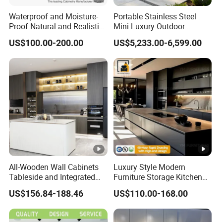
Waterproof and Moisture-
Portable Stainless Steel
Proof Natural and Realistic
Mini Luxury Outdoor
Texture Natural Wood
Kitchen Grill Cabinet
US$100.00-200.00
US$5,233.00-6,599.00
Kitchen Cabinet
Modern Modular BBQ Pod
with Pizza Oven Furniture in
Terrace Home Garden
Wholesale Price
All-Wooden Wall Cabinets
Luxury Style Modern
Tableside and Integrated
Furniture Storage Kitchen
Hanging Household Kitchen
Cabinet with Plywood and
US$156.84-188.46
US$110.00-168.00
Storage Combination Direct
Marble Countertop Black
Factory Sales
Modular Pantry