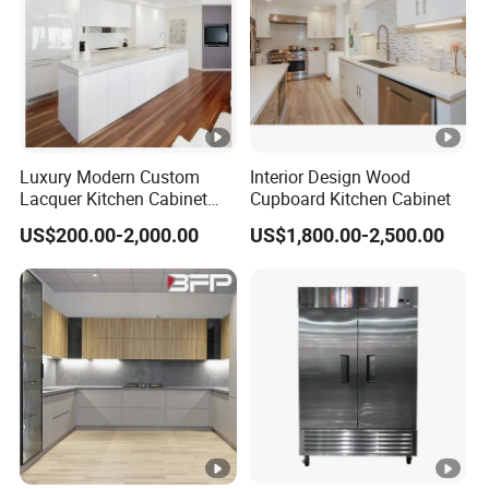
Luxury Modern Custom
Interior Design Wood
Lacquer Kitchen Cabinet
Cupboard Kitchen Cabinet
Design Solid Wood MDF
US$200.00-2,000.00
US$1,800.00-2,500.00
Plywood Soft Closing
Drawer Storage Furniture
China Factory Manufacturer
Kitchen Cabinet