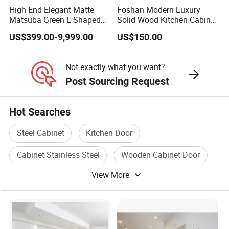
High End Elegant Matte
Foshan Modern Luxury
Matsuba Green L Shaped
Solid Wood Kitchen Cabinet
Home Furniture Wooden
Set Units Home Furniture
US$399.00-9,999.00
US$150.00
Storage Modern American
Customized Shape
Flat Pack Hutch Kitchen
Aluminium /Island Design
Cabinets
Shaker Modular Kitchen
Not exactly what you want?
Cabinets
Post Sourcing Request
Hot Searches
Steel Cabinet
Kitchen Door
Cabinet Stainless Steel
Wooden Cabinet Door
View More
Wood Cabinet Door
Stainless Cabinet