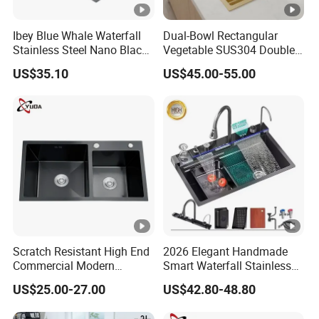
Ibey Blue Whale Waterfall
Dual-Bowl Rectangular
Stainless Steel Nano Black
Vegetable SUS304 Double
Handmade Basin Integrated
Large Bowl Drop in Kitchen
US$35.10
US$45.00-55.00
Sink
Room Sink
Scratch Resistant High End
2026 Elegant Handmade
Commercial Modern
Smart Waterfall Stainless
Stainless Steel Double
Steel Kitchen Sink for
US$25.00-27.00
US$42.80-48.80
Basin Nano Black Kitchen
Contemporary Home
Sink OEM Service for Global
Designs