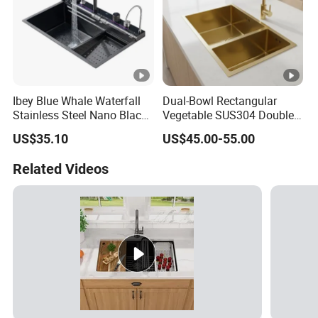
Ibey Blue Whale Waterfall
Dual-Bowl Rectangular
Stainless Steel Nano Black
Vegetable SUS304 Double
Handmade Basin Integrated
Large Bowl Drop in Kitchen
US$35.10
US$45.00-55.00
Sink
Room Sink
Related Videos