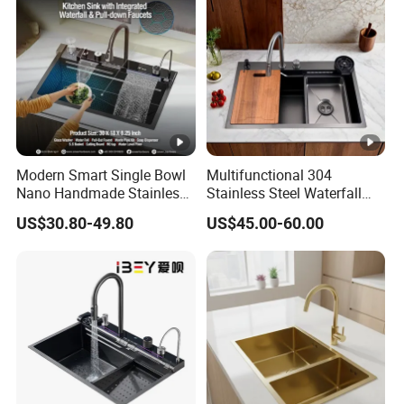
Modern Smart Single Bowl
Multifunctional 304
Nano Handmade Stainless
Stainless Steel Waterfall
Steel Multifunctional
Washing Cup Washer
US$30.80-49.80
US$45.00-60.00
Waterfall Kitchen Sink
Kitchen Sink