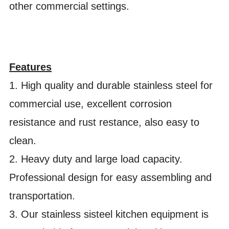
other commercial settings.
Features
1. High quality and durable stainless steel for
commercial use, excellent corrosion
resistance and rust restance, also easy to
clean.
2. Heavy duty and large load capacity.
Professional design for easy assembling and
transportation.
3. Our stainless sisteel kitchen equipment is