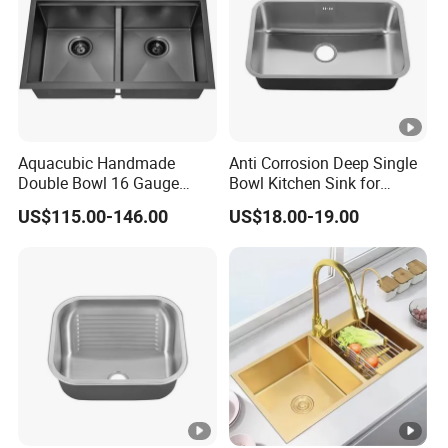
Aquacubic Handmade
Anti Corrosion Deep Single
Double Bowl 16 Gauge
Bowl Kitchen Sink for
Above Counter 304
Residential Wash Space
US$115.00-146.00
US$18.00-19.00
Stainless Steel Kitchen Sink
with Ledge Drainboard