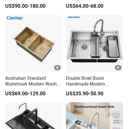
Kitchen Sink Wash Basin
Handmade Stainless Steel
US$90.00-180.00
US$64.00-68.00
with Bowl and Working
Sinks Modern Kitchen Sinks
Workbench Suit for Kitchen
Equipment
Australian Standard
Double Bowl Basin
Watermark Modern Wash
Handmade Modern
Basin Commercial Brush
Farmhouse Workstation
US$69.00-129.00
US$35.90-50.90
Gold Ss 304 Stainless Steel
Stainless Steel Kitchen Sink
Kitchen Sink
with PVD Coating