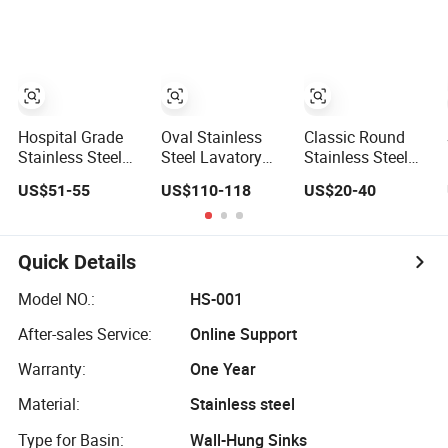
Satin Finish Sink
for Lavatory
Coating
Small Lavatory
Vanity Cabinet
Sink
Hospital Grade
Oval Stainless
Classic Round
Stainless Steel
Steel Lavatory
Stainless Steel
Lavatory Sink
Sink with Beveled
Dual-Mount
US$51-55
US$110-118
US$20-40
with Seamless
Edge Safety Rim
Single Bowl
Welded Design
Construction
Kitchen Sink 18
Gauge Satin
Finish Bar Prep
Quick Details
Sink Small
Lavatory Sink
Model NO.:
HS-001
After-sales Service:
Online Support
Warranty:
One Year
Material:
Stainless steel
Type for Basin:
Wall-Hung Sinks