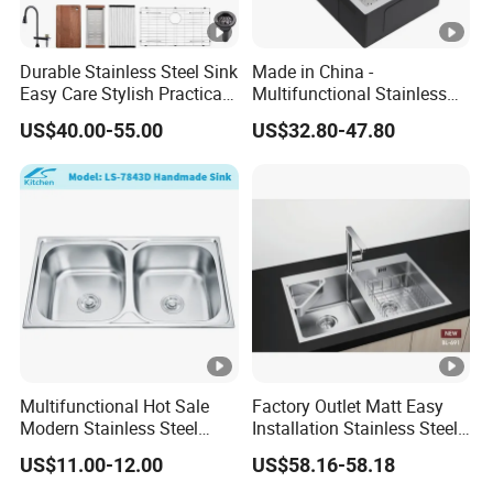
Durable Stainless Steel Sink
Made in China -
Easy Care Stylish Practical
Multifunctional Stainless
Space-Saving Modern
Steel Single-Bowl Waterfall
US$40.00-55.00
US$32.80-47.80
Kitchen
Integrated Kitchen Sink
Multifunctional Hot Sale
Factory Outlet Matt Easy
Modern Stainless Steel
Installation Stainless Steel
Double Bowl Farmhouse
Kitchen Sink Used Indoors
US$11.00-12.00
US$58.16-58.18
Undermount Kitchen Sink