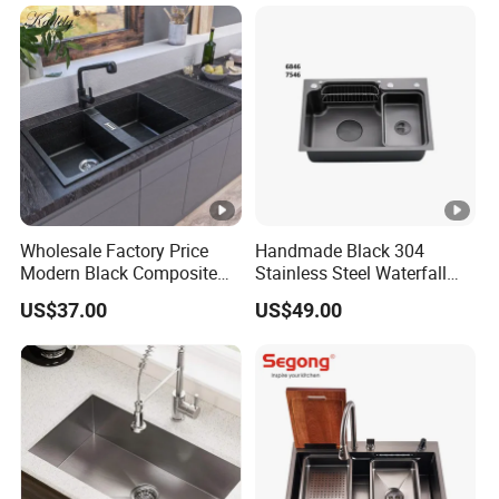
Wholesale for Kitchen
Manufacturers
Wholesale Factory Price
Handmade Black 304
Modern Black Composite
Stainless Steel Waterfall
Granite Kitchen Sink Double
Smart Multifunction
US$37.00
US$49.00
Bowl Handmade Sink
Kitchen Sink
Undermount Stone Hand
Wash Sink Quartz Kitchen
Sink Farmhouse Sink