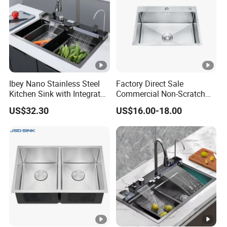
Ibey Nano Stainless Steel
Factory Direct Sale
Kitchen Sink with Integrated
Commercial Non-Scratch
Faucet and Temperature
Handmade 16 Gauge 304
US$32.30
US$16.00-18.00
Control
Stainless Steel Single Bowl
Kitchen Wash Basin Sink