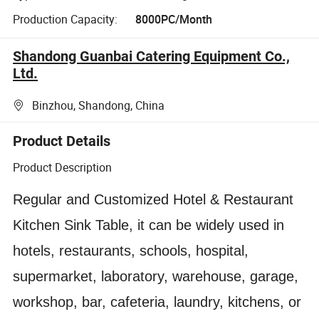
Production Capacity:
8000PC/Month
Shandong Guanbai Catering Equipment Co.,
Ltd.
Binzhou, Shandong, China
Product Details
Product Description
Regular and Customized Hotel & Restaurant
Kitchen Sink Table, it can be widely used in
hotels, restaurants, schools, hospital,
supermarket, laboratory, warehouse, garage,
workshop, bar, cafeteria, laundry, kitchens, or