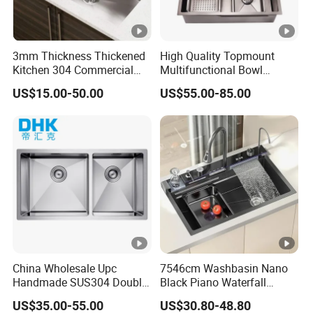
3mm Thickness Thickened
High Quality Topmount
Kitchen 304 Commercial
Multifunctional Bowl
Stainless Steel Sink Large
SUS304 Stainless Steel
US$15.00-50.00
US$55.00-85.00
Single Sink Undermount
Kitchen Sink
Stainless Steel Handmade
Sink Kitchen Sink
China Wholesale Upc
7546cm Washbasin Nano
Handmade SUS304 Double
Black Piano Waterfall
Bowl Stainless Steel Under
Multifunctional Handmade
US$35.00-55.00
US$30.80-48.80
Mount Kitchenware Kitchen
Stainless Steel Kitchen Sink