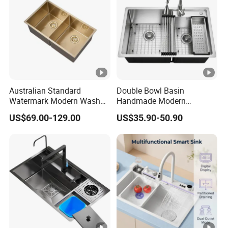
Australian Standard
Double Bowl Basin
Watermark Modern Wash
Handmade Modern
Basin Commercial Brush
Farmhouse Workstation
US$69.00-129.00
US$35.90-50.90
Gold Ss 304 Stainless Steel
Stainless Steel Kitchen Sink
Kitchen Sink
with PVD Coating