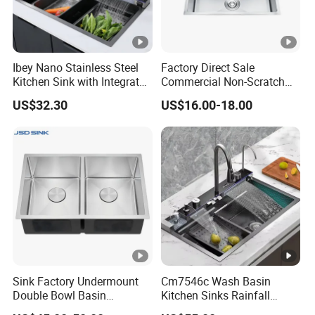
Ibey Nano Stainless Steel
Factory Direct Sale
Kitchen Sink with Integrated
Commercial Non-Scratch
Faucet and Temperature
Handmade 16 Gauge 304
US$32.30
US$16.00-18.00
Control
Stainless Steel Single Bowl
Kitchen Wash Basin Sink
Sink Factory Undermount
Cm7546c Wash Basin
Double Bowl Basin
Kitchen Sinks Rainfall
Handmade Stainless Steel
Faucet Stainless Steel Sink