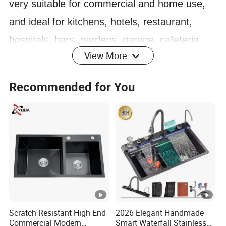
very suitable for commercial and home use,
and ideal for kitchens, hotels, restaurant,
hospitals, bars, gardens, garage, cafeteria,
View More
warehouse and other places.
4. Stainless Steel kitchen equipment
Recommended for You
manufacturer and exporter, more than 10
years production experience, very competitive
price.
5. Regular products and custom orders are
also acceptable.
Product Parameters
Scratch Resistant High End
2026 Elegant Handmade
Commercial Modern
Smart Waterfall Stainless