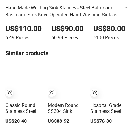
Hand Made Welding Sink Stainless Steel Bathroom
Basin and Sink Knee Operated Hand Washing Sink as
Commercial Catering Equipment
US$110.00
US$90.00
US$80.00
5-49
Pieces
50-99
Pieces
≥100
Pieces
Similar products
Classic Round
Modern Round
Hospital Grade
Stainless Steel
SS304 Sink
Stainless Steel
Abovemount
Stainless Steel
Lavatory Sink
US$20-40
US$88-92
US$76-80
Single Bowl
Gold Bathroom
with
Kitchen Sink
Hand Wash Basin
Antimicrobial