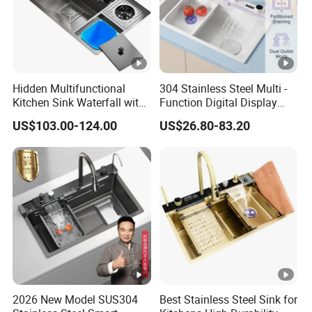
Hidden Multifunctional
304 Stainless Steel Multi -
Kitchen Sink Waterfall with
Function Digital Display
Cup Washer and Water
Kitchen Extendable Drain
US$103.00-124.00
US$26.80-83.20
Purifier Black
Waterfall Sink
2026 New Model SUS304
Best Stainless Steel Sink for