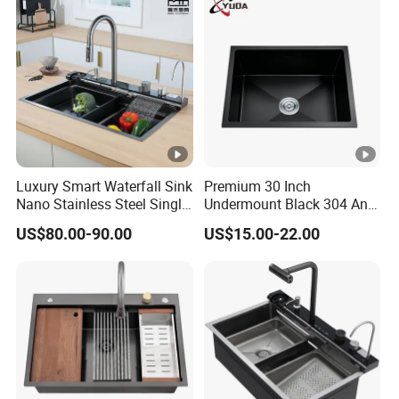
Distributors
Luxury Smart Waterfall Sink
Premium 30 Inch
Nano Stainless Steel Single
Undermount Black 304 Anti-
Intelligent Kitchen Sink
Scratch Stainless Steel
US$80.00-90.00
US$15.00-22.00
Single Bowl Kitchen Sink
for Hotel Restaurant