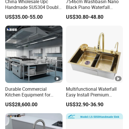
China Wholesale Upc
7546cm Washbasin Nano
deposit.
Handmade SUS304 Double
Black Piano Waterfall
Bowl Stainless Steel Under
Multifunctional Handmade
US$35.00-55.00
US$30.80-48.80
Q5: Do you allow a distributor in the abroad market?
Mount Kitchenware Kitchen
Stainless Steel Kitchen Sink
Sink
A5: Of course. Welcome to be our business partner.
Q6: How do you package the products?
A6: Individual carton packing or as per your requirement,
also wood packaging is acceptable.
Contact Us
Durable Commercial
Multifunctional Waterfall
Kitchen Equipment for
Easy Install Premium
Restaurant, Hotel & Catering
Custom Kitchen Single
US$28,600.00
US$32.90-36.90
Industry
Bowl Brushed Sink
Stainless Steel Sink
Manufacturer