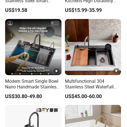
Stainless Steel Smart
Kitchens High Durability
Kitchen Sink with Waterfall
Practical Luxury Kitchen
US$19.58
US$15.99-35.99
Faucet
Essential
Modern Smart Single Bowl
Multifunctional 304
Nano Handmade Stainless
Stainless Steel Waterfall
Steel Multifunctional
Washing Cup Washer
US$30.80-49.80
US$45.00-60.00
Waterfall Kitchen Sink
Kitchen Sink