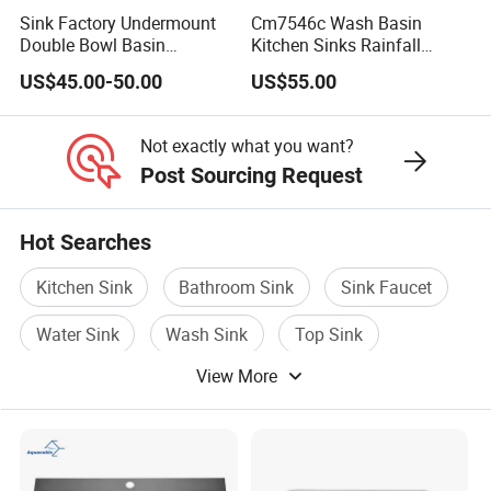
Sink Factory Undermount
Cm7546c Wash Basin
Hand Sink Series
Double Bowl Basin
Kitchen Sinks Rainfall
Handmade Stainless Steel
Faucet Stainless Steel Sink
US$45.00-50.00
US$55.00
Kitchen Sink for
Single Bowl PVD Nano
Construction Project
Black Water Fall
Custom Orders are acceptable.
Multifunctional Sink Smart
Not exactly what you want?
with Accessories
Post Sourcing Request
Hot Searches
Kitchen Sink
Bathroom Sink
Sink Faucet
Water Sink
Wash Sink
Top Sink
View More