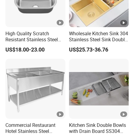
High Quality Scratch
Wholesale Kitchen Sink 304
Resistant Stainless Steel
Stainless Steel Sink Double
Kitchen Sink for Hotel
Bowl Nano Gold Sink
US$18.00-23.00
US$25.73-36.76
Restaurant
Commercial Restaurant
Kitchen Sink Double Bowls
Hotel Stainless Steel
with Drain Board SS304