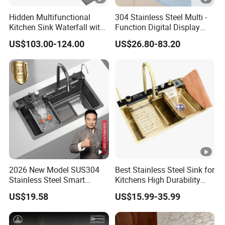
Hidden Multifunctional
304 Stainless Steel Multi -
Kitchen Sink Waterfall with
Function Digital Display
Cup Washer and Water
Kitchen Extendable Drain
US$103.00-124.00
US$26.80-83.20
Purifier Black
Waterfall Sink
2026 New Model SUS304
Best Stainless Steel Sink for
Stainless Steel Smart
Kitchens High Durability
Kitchen Sink with Waterfall
Practical Luxury Kitchen
US$19.58
US$15.99-35.99
Faucet
Essential