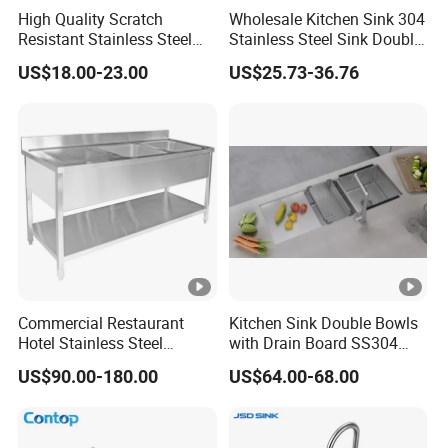
High Quality Scratch
Wholesale Kitchen Sink 304
Resistant Stainless Steel
Stainless Steel Sink Double
Kitchen Sink for Hotel
Bowl Nano Gold Sink
US$18.00-23.00
US$25.73-36.76
Restaurant
Commercial Restaurant
Kitchen Sink Double Bowls
Hotel Stainless Steel
with Drain Board SS304
Kitchen Sink Wash Basin
Handmade Stainless Steel
US$90.00-180.00
US$64.00-68.00
with Bowl and Working
Sinks Modern Kitchen Sinks
Workbench Suit for Kitchen
Equipment