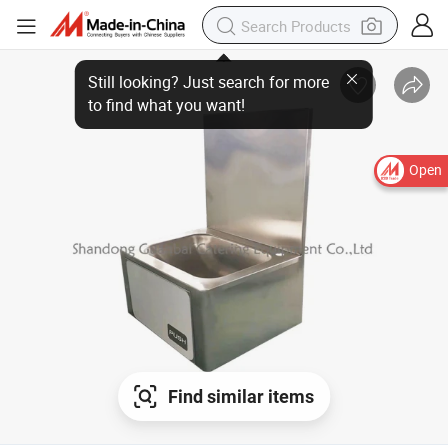
Open
Find similar items