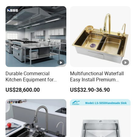
Sink
Durable Commercial
Multifunctional Waterfall
Kitchen Equipment for
Easy Install Premium
Restaurant, Hotel & Catering
Custom Kitchen Single
US$28,600.00
US$32.90-36.90
Industry
Bowl Brushed Sink
Stainless Steel Sink
Manufacturer