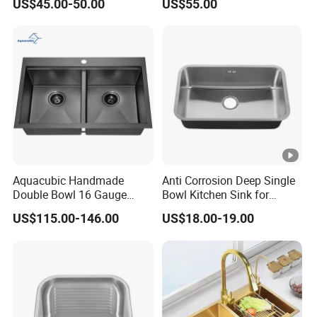
US$45.00-50.00
US$55.00
Kitchen Sink for
Single Bowl PVD Nano
Construction Project
Black Water Fall
Multifunctional Sink Smart
with Accessories
Aquacubic Handmade
Anti Corrosion Deep Single
Double Bowl 16 Gauge
Bowl Kitchen Sink for
Above Counter 304
Residential Wash Space
US$115.00-146.00
US$18.00-19.00
Stainless Steel Kitchen Sink
with Ledge Drainboard