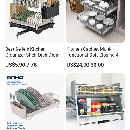
Best Sellers Kitchen
Kitchen Cabinet Multi-
Organizer Shelf Dish Drain
Functional Soft Closing 4
Storage Rack 2 Tier Metal
Side Bowls Drawer Basket
US$5.90-7.78
US$24.00-30.00
Kitchen Dish Drying Rack
Dish Drainer Rack