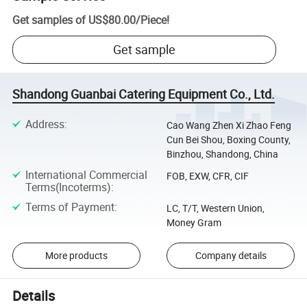
Get samples of
US$80.00
/
Piece
!
Get sample
Shandong Guanbai Catering Equipment Co., Ltd.
Address
:
Cao Wang Zhen Xi Zhao Feng
Cun Bei Shou, Boxing County,
Binzhou, Shandong, China
International Commercial
FOB, EXW, CFR, CIF
Terms(Incoterms)
:
Terms of Payment
:
LC, T/T, Western Union,
Money Gram
More products
Company details
Details