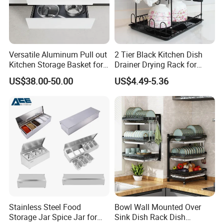
A1: We are a factory of more than 10 years and
specialized in producing stainless steel commercial
kitchen equipment, such as worktable, bench,
kitchen sink, folding table, cabinet/cupboard,
Versatile Aluminum Pull out
2 Tier Black Kitchen Dish
Kitchen Storage Basket for
Drainer Drying Rack for
shelves/racks, exhaust hood, and so on.
Utensils and Tools
Dishes Cups
US$38.00-50.00
US$4.49-5.36
Organizer
Q2: Can you accept a sample order?
A2: Yes. Both regular products and customized
ones.
Q3: How about the payment method?
A3: T/T will be the best.
Stainless Steel Food
Bowl Wall Mounted Over
Q4: How long will it take to delivery?
Storage Jar Spice Jar for
Sink Dish Rack Dish