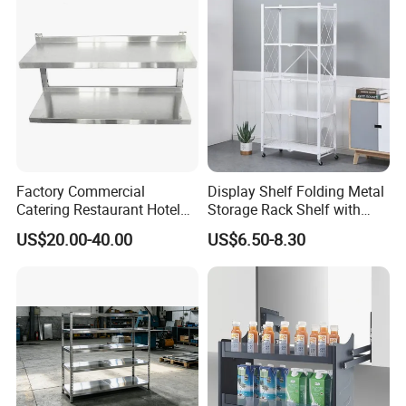
Kitchenware Pull out Wire
Basket
Factory Commercial
Display Shelf Folding Metal
Catering Restaurant Hotel
Storage Rack Shelf with
Kitchen Adjust Stainless
Wheels Foldable Rack
US$20.00-40.00
US$6.50-8.30
Steel Wall Shelf Mounted
with Adjustable Two Layers
Hanging Shelves Rack
High precision pipe cutting machine, laser cutting
machine and other advanced production