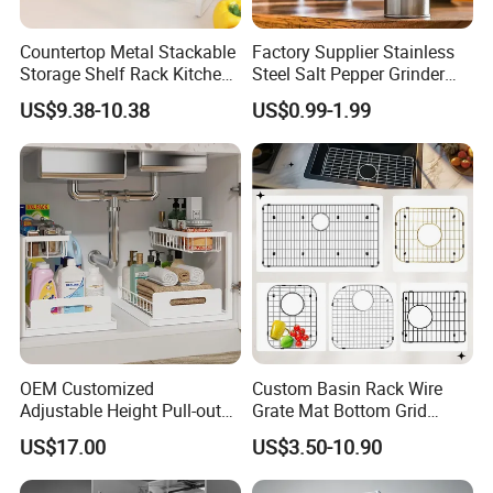
Countertop Metal Stackable
Factory Supplier Stainless
Storage Shelf Rack Kitchen
Steel Salt Pepper Grinder
Cabinet Pantry Shelf
Kitchen Hand Tools Salt
US$9.38-10.38
US$0.99-1.99
Organizer
Pepper Grinder Gadgets
OEM Customized
Custom Basin Rack Wire
Adjustable Height Pull-out
Grate Mat Bottom Grid
Baskets Metal Dish Drying
Protector Stainless Steel
US$17.00
US$3.50-10.90
Cabinet Storage Rack
Kitchen Sink Grid