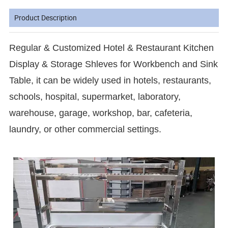
Product Description
Regular & Customized Hotel & Restaurant Kitchen
Display & Storage Shleves for Workbench and Sink
Table, it can be widely used in hotels, restaurants,
schools, hospital, supermarket, laboratory,
warehouse, garage, workshop, bar, cafeteria,
laundry, or other commercial settings.