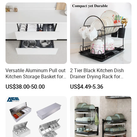
Versatile Aluminum Pull out
2 Tier Black Kitchen Dish
Kitchen Storage Basket for
Drainer Drying Rack for
Utensils and Tools
Dishes Cups
US$38.00-50.00
US$4.49-5.36
Organizer