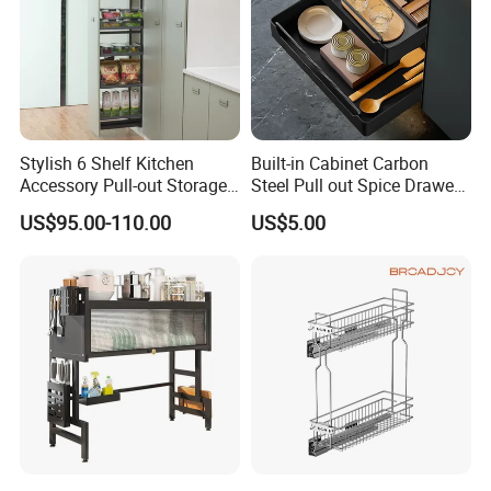
Stylish 6 Shelf Kitchen
Built-in Cabinet Carbon
Accessory Pull-out Storage
Steel Pull out Spice Drawer
Tempered Glass Baskets
with Silent Slides, Multi-
US$95.00-110.00
US$5.00
with Soft Close
Purpose Kitchen Seasoning
Storage Organizer