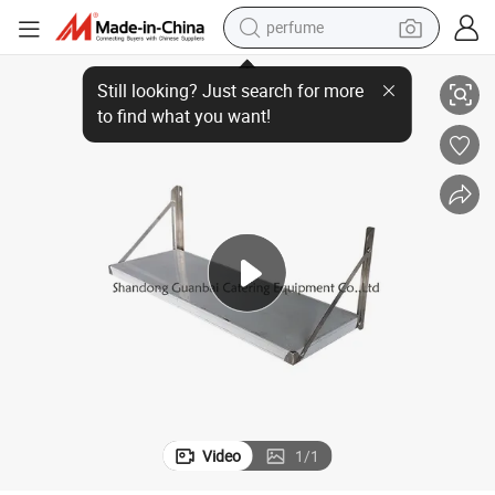
perfume
tchen equipment
wall-mounted 201/304 stainless steel kitchen shelf rack for dish and ki
human hair wig
container house
tote bag
earbud
electric bike
weight loss capsule
electric scooter
Video
1
/
1