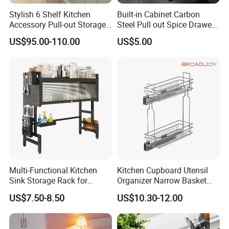
Table Counter Top Shelf Rack
Specifications(L*W*H mm)
Stylish 6 Shelf Kitchen
Built-in Cabinet Carbon
1000*300*600/750
Accessory Pull-out Storage
Steel Pull out Spice Drawer
1200*300*600/750
Custom Orders are acceptable.
Tempered Glass Baskets
with Silent Slides, Multi-
1500*300*600/750
Used for kitchen workbenches, sinks
US$95.00-110.00
US$5.00
with Soft Close
Purpose Kitchen Seasoning
1800*300*600/750
Storage Organizer
2100*300*600/750
Our Catalog
Stainless Steel Commercial Kitchen Equipment
Multi-Functional Kitchen
Kitchen Cupboard Utensil
Sink Storage Rack for
Organizer Narrow Basket
Series: stainless steel work table,washing sinks,
Dishes and Utensils
Cabinet Pull out Rack Iron
US$7.50-8.50
US$10.30-12.00
shelves & racks, wall hung shelf, foldable tables,
Chrome Accessories Pantry
Storage Drawer Basket
exhaust hood, hand wash sink, storage cabinet and