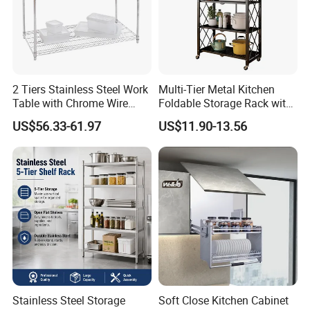
2 Tiers Stainless Steel Work
Multi-Tier Metal Kitchen
Table with Chrome Wire
Foldable Storage Rack with
Undershelf Wire Storage
Wheels and Dense Mesh
US$56.33-61.97
US$11.90-13.56
Rack for Hotel & Restaurant
Frames
Stainless Steel Storage
Soft Close Kitchen Cabinet