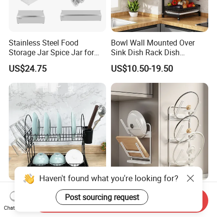
Stainless Steel Food
Bowl Wall Mounted Over
Storage Jar Spice Jar for
Sink Dish Rack Dish
Restaurants Equipment
Kitchenware Accessories
US$24.75
US$10.50-19.50
Commercial Kitchenware
Stainless Steel Metal Wire
Hotel Supply
Large Capacity Racks
Hanging Sink 2 Tier with
Tray Dish Rack
Haven't found what you're looking for?
Donegoods Kitchenware
Wall-Mounted Metal Steel
Post sourcing request
Kitchen Accessories
Pot Lid Rack Pot and Pan
Send Inquiry
Chat Now
Utensils Storage Steel Rack
Cover Lid Holder
US$4.20-6.50
US$3.70-3.85