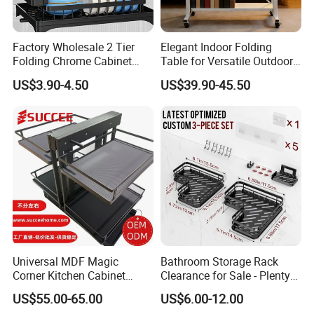
Factory Wholesale 2 Tier
Elegant Indoor Folding
Folding Chrome Cabinet
Table for Versatile Outdoor
Tableware Dryer
Use and Storage
US$3.90-4.50
US$39.90-45.50
Accessories Stainless Steel
Wire Sink Drain Plate
Storage Shelf Drying Metal
Kitchen Dish Rack
Universal MDF Magic
Bathroom Storage Rack
Corner Kitchen Cabinet
Clearance for Sale - Plenty
Storage Solution for
in Stock, Great Prices
US$55.00-65.00
US$6.00-12.00
Efficient Organization