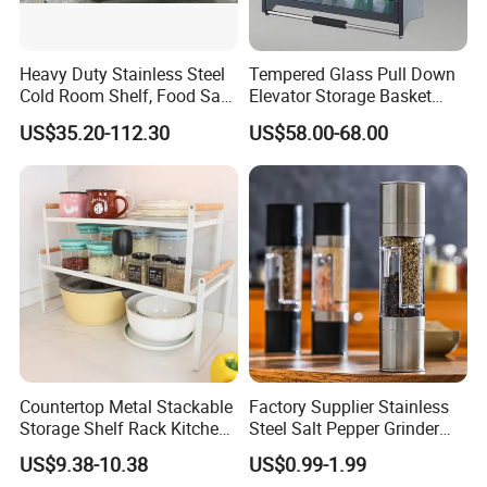
equipment. Skilled workers, we have serious and
responsible working attitude. Most of them have
Heavy Duty Stainless Steel
Tempered Glass Pull Down
many years of working experience.
Cold Room Shelf, Food Safe
Elevator Storage Basket
Storage Rack, Factory Direct
Kitchen Lift Down Organizer
US$35.20-112.30
US$58.00-68.00
Supply Low Cost
Packaging & Shipping
Countertop Metal Stackable
Factory Supplier Stainless
Storage Shelf Rack Kitchen
Steel Salt Pepper Grinder
Standard Packaging saves space and makes
Cabinet Pantry Shelf
Kitchen Hand Tools Salt
US$9.38-10.38
US$0.99-1.99
Organizer
Pepper Grinder Gadgets
Loading Easily. We can also pack as per your