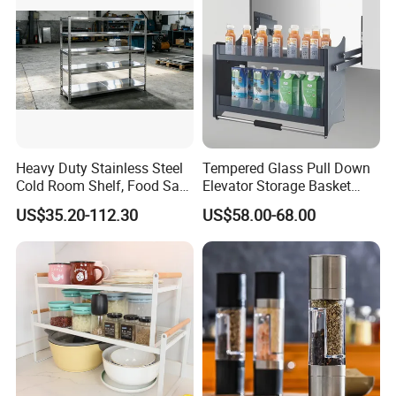
Heavy Duty Stainless Steel
Tempered Glass Pull Down
Cold Room Shelf, Food Safe
Elevator Storage Basket
Storage Rack, Factory Direct
Kitchen Lift Down Organizer
US$35.20-112.30
US$58.00-68.00
Supply Low Cost