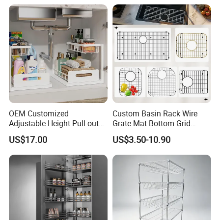
requirement. As for the product, normally we pack 1
PC in one carton. Standard export carton with foam
inside suitable for long distance ocean shipment.
OEM Customized
Custom Basin Rack Wire
Adjustable Height Pull-out
Grate Mat Bottom Grid
Baskets Metal Dish Drying
Protector Stainless Steel
US$17.00
US$3.50-10.90
Cabinet Storage Rack
Kitchen Sink Grid
Company Profile