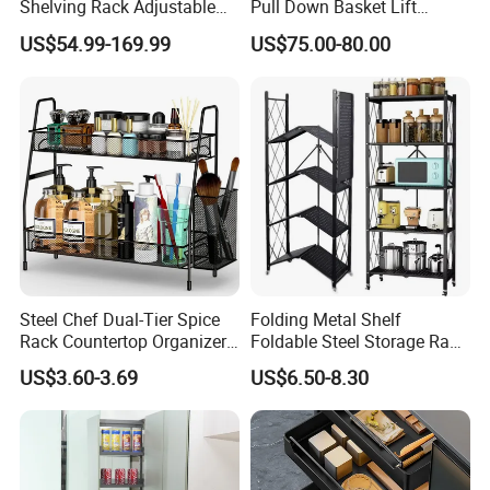
Shelving Rack Adjustable
Pull Down Basket Lift
for Hotel Restaurant Kitchen
System Dish Storage Rack
US$54.99-169.99
US$75.00-80.00
Steel Chef Dual-Tier Spice
Folding Metal Shelf
Rack Countertop Organizer
Foldable Steel Storage Rack
Detachable Iron Kitchen
3-5 Tiers Shelf for Kitchen
US$3.60-3.69
US$6.50-8.30
Storage