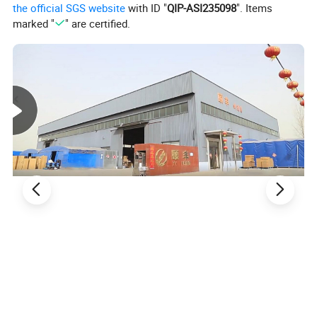
the official SGS website
with ID "
QIP-ASI235098
". Items
marked "
" are certified.