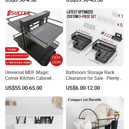
Accessories Stainless Steel
America, Asia, Africa, Europe, Middle East and
Wire Sink Drain Plate
other regions.The transportation is very convenient
Storage Shelf Drying Metal
Kitchen Dish Rack
with three hours' ride from Qingdao and Tianjin
Port.
Universal MDF Magic
Bathroom Storage Rack
Corner Kitchen Cabinet
Clearance for Sale - Plenty
Storage Solution for
in Stock, Great Prices
US$55.00-65.00
US$6.00-12.00
Efficient Organization
FAQ
Q1: Are you a manufacturer or a trading company?