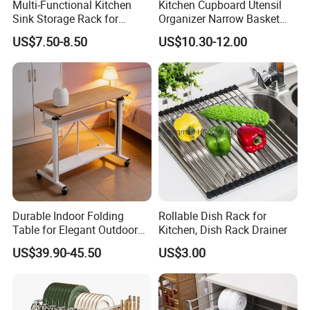
Multi-Functional Kitchen
Kitchen Cupboard Utensil
Sink Storage Rack for
Organizer Narrow Basket
Dishes and Utensils
Cabinet Pull out Rack Iron
US$7.50-8.50
US$10.30-12.00
Chrome Accessories Pantry
Storage Drawer Basket
Durable Indoor Folding
Rollable Dish Rack for
Table for Elegant Outdoor
Kitchen, Dish Rack Drainer
Use and Storage
US$39.90-45.50
US$3.00