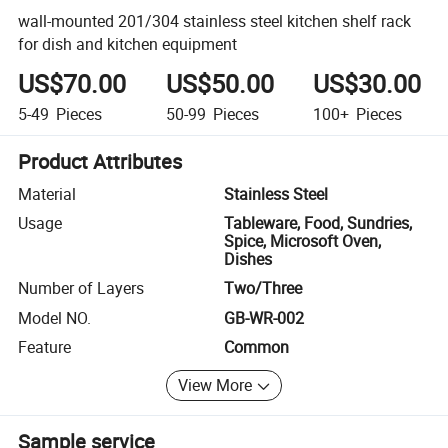
wall-mounted 201/304 stainless steel kitchen shelf rack
for dish and kitchen equipment
US$70.00
US$50.00
US$30.00
5-49
Pieces
50-99
Pieces
100+
Pieces
Product Attributes
Material
Stainless Steel
Usage
Tableware, Food, Sundries,
Spice, Microsoft Oven,
Dishes
Number of Layers
Two/Three
Model NO.
GB-WR-002
Feature
Common
View More
Sample service