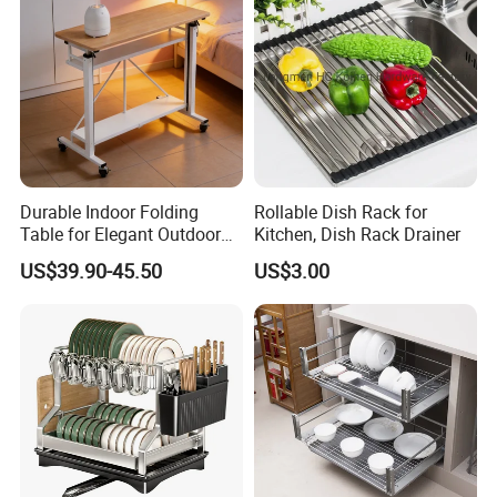
so on.
Durable Indoor Folding
Rollable Dish Rack for
Table for Elegant Outdoor
Kitchen, Dish Rack Drainer
Use and Storage
US$39.90-45.50
US$3.00