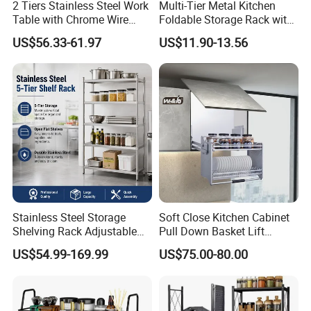
2 Tiers Stainless Steel Work
Multi-Tier Metal Kitchen
Table with Chrome Wire
Foldable Storage Rack with
Undershelf Wire Storage
Wheels and Dense Mesh
US$56.33-61.97
US$11.90-13.56
Rack for Hotel & Restaurant
Frames
1. High quality and durable stainless steel for
commercial use, excellent corrosion
resistance and rust resistance, also easy to
clean.
2. Heavy duty and large load capacity.
Professional design for easy assembling and
Stainless Steel Storage
Soft Close Kitchen Cabinet
Shelving Rack Adjustable
Pull Down Basket Lift
transportation.
for Hotel Restaurant Kitchen
System Dish Storage Rack
US$54.99-169.99
US$75.00-80.00
3. Our stainless steel kitchen equipment is
very suitable for commercial and home use,