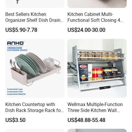
Our Workshop
Best Sellers Kitchen
Kitchen Cabinet Multi-
Organizer Shelf Dish Drain
Functional Soft Closing 4
Storage Rack 2 Tier Metal
Side Bowls Drawer Basket
High quality and safe material 201/304 stainless
US$5.90-7.78
US$24.00-30.00
Kitchen Dish Drying Rack
Dish Drainer Rack
steel plate and pipe will never rust or stain.
Brushed surface offers greater rust and corrosion
resistance and easy to clean & long-lasting. Only
use rag or paper, you can easily make it clean.
Kitchen Countertop with
Wellmax Multiple-Function
Dish Rack Storage Rack for
Three Side Kitchen Wall
Bowls Plates
Cabinet Organizer Storage
US$3.50
US$48.88-55.48
Wall Modern Design Lift
Downsteel Chrome up