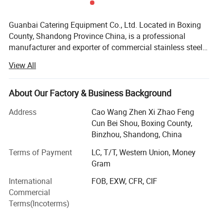
Guanbai Catering Equipment Co., Ltd. Located in Boxing
County, Shandong Province China, is a professional
manufacturer and exporter of commercial stainless steel
kitchen equipment. We are specialized in designing,
View All
producing, and exporting kitchen sinks, working tables,
shelf racks, cabinet cupboards, serving trolley, exhaust
hood and etc, which are widely used in the hotel,
About Our Factory & Business Background
restaurant, school, hospital, supermarket, laboratory,
Address
Cao Wang Zhen Xi Zhao Feng
warehouse, garage, workshop, bar, cafeteria, laundry,
Cun Bei Shou, Boxing County,
home and outdoor use, or other commercial settings. We
Binzhou, Shandong, China
have more than 10 years of production experience and
provide one stop purchase service. Experienced workers
Terms of Payment
LC, T/T, Western Union, Money
and advanced production lines ensure the quality and
Gram
quantity of our products. Besides regular products, we can
International
FOB, EXW, CFR, CIF
supply products as per your requirements. OEM and ODM
Commercial
are also acceptable. Our products comply with
Terms(Incoterms)
international quality standards and are greatly
appreciated in North America, South America, Asia, Africa,