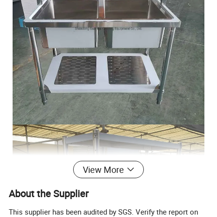
View More
About the Supplier
This supplier has been audited by SGS. Verify the report on