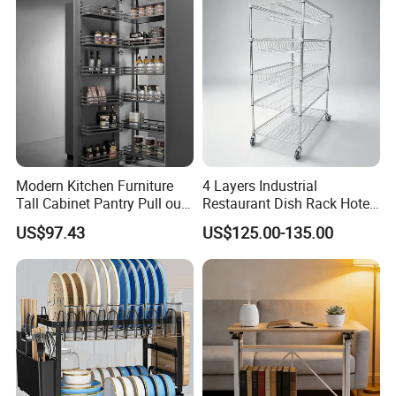
Modern Kitchen Furniture
4 Layers Industrial
Tall Cabinet Pantry Pull out
Restaurant Dish Rack Hotel
Basket Soft Close Kitchen
Steel Commercial Kitchen
US$97.43
US$125.00-135.00
Cabinet Organizer Larder
Cutlery Dryer Rack
Unit Pantry Storage Rack
System Space Saving
Storage