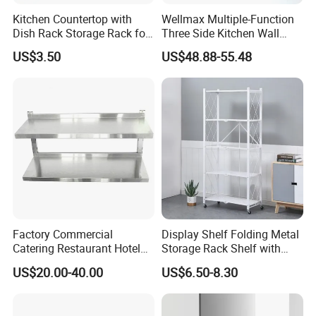
Kitchen Countertop with
Wellmax Multiple-Function
Dish Rack Storage Rack for
Three Side Kitchen Wall
Bowls Plates
Cabinet Organizer Storage
US$3.50
US$48.88-55.48
Wall Modern Design Lift
Downsteel Chrome up
Kitchenware Pull out Wire
Basket
Factory Commercial
Display Shelf Folding Metal
Catering Restaurant Hotel
Storage Rack Shelf with
Kitchen Adjust Stainless
Wheels Foldable Rack
US$20.00-40.00
US$6.50-8.30
Steel Wall Shelf Mounted
with Adjustable Two Layers
Hanging Shelves Rack