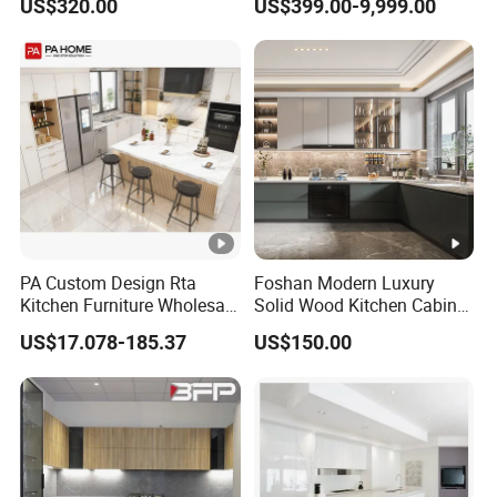
US$320.00
US$399.00-9,999.00
Wood Kitchen Cabinets
Storage Modern American
Flat Pack Hutch Kitchen
Cabinets
PA Custom Design Rta
Foshan Modern Luxury
Kitchen Furniture Wholesale
Solid Wood Kitchen Cabinet
Modern Home Kitchen
Set Units Home Furniture
US$17.078-185.37
US$150.00
Cabinets
Customized Shape
Aluminium /Island Design
Shaker Modular Kitchen
Cabinets