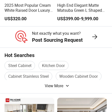
2025 Most Popular Cream
High End Elegant Matte
White Raised Door Luxury
Matsuba Green L Shaped
Design Traditional Solid
Home Furniture Wooden
US$320.00
US$399.00-9,999.00
Wood Kitchen Cabinets
Storage Modern American
Flat Pack Hutch Kitchen
Cabinets
Not exactly what you want?
Post Sourcing Request
Hot Searches
Steel Cabinet
Kitchen Door
Cabinet Stainless Steel
Wooden Cabinet Door
View More
Wood Cabinet Door
Stainless Cabinet