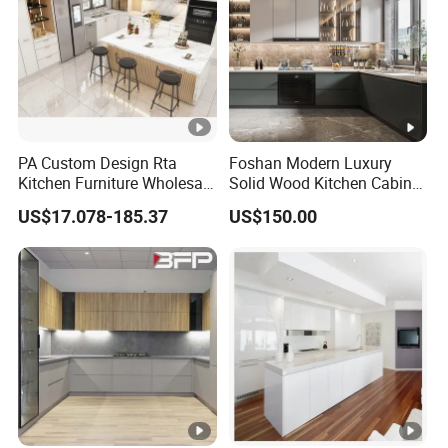
PA Custom Design Rta
Foshan Modern Luxury
Kitchen Furniture Wholesale
Solid Wood Kitchen Cabinet
Modern Home Kitchen
Set Units Home Furniture
US$17.078-185.37
US$150.00
Cabinets
Customized Shape
Aluminium /Island Design
Shaker Modular Kitchen
Cabinets