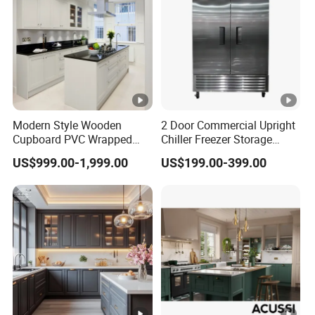
Modern Style Wooden
2 Door Commercial Upright
Cupboard PVC Wrapped
Chiller Freezer Storage
Thermofoil Kitchen
Vertical Stainless Steel
US$999.00-1,999.00
US$199.00-399.00
Furniture Modular Shaker
Refrigerator Cabinet
Cabinets