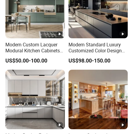
A5: Of course. Welcome to be our business
partner.
Q6: How do you package the products?
A6: Individual carton packing or as per your
Modern Custom Lacquer
Modern Standard Luxury
requirement, also wood packaging is acceptable.
Modural Kitchen Cabinets
Customized Color Design
for Villas and Homes
Combination Integrated
Contact Us
US$50.00-100.00
US$98.00-150.00
Complete Wooden PVC
Home Modular Kitchen
Cabinets Island with Marble
for Villa