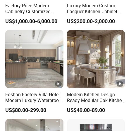
Factory Price Modern
Luxury Modern Custom
Cabinetry Customized
Lacquer Kitchen Cabinet
Design Melamine Kitchen
Design Solid Wood MDF
US$1,000.00-6,000.00
US$200.00-2,000.00
Cabinet
Plywood Soft Closing
Drawer Storage Furniture
China Factory Manufacturer
Kitchen Cabinet
Foshan Factory Villa Hotel
Modern Kitchen Design
Modern Luxury Waterproof
Ready Modular Oak Kitchen
Linear Style Wooden
Cabinets Home Wooden
US$80.00-299.00
US$49.00-89.00
Kitchen Cabinet with Island
Furniture