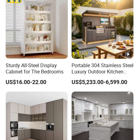
Sturdy All-Steel Display
Portable 304 Stainless Steel
Cabinet for The Bedrooms
Luxury Outdoor Kitchen
with Grill Cabinet Modern
US$16.00-22.00
US$5,233.00-6,599.00
Modular Designs BBQ
Island Pod with Foldable
Furniture Home Garden
Wholesale Price