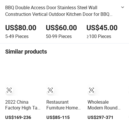
BBQ Double Access Door Stainless Steel Wall
Construction Vertical Outdoor Kitchen Door for BBQ
Island Grilling Station Outside Cabin
US$80.00
US$60.00
US$45.00
5-49
Pieces
50-99
Pieces
≥100
Pieces
Similar products
2022 China
Restaurant
Wholesale
Factory High Tall
Furniture Home
Modern Round
Wooden Cabinet
Juice Sushi
Mesa Black
US$169-236
US$85-115
US$297-371
Kitchen
Cocktail Wine Bar
Expandable
Sideboard for
Counter
Marble Dining