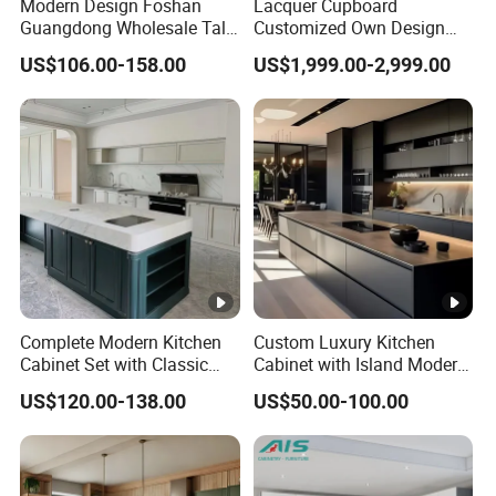
Modern Design Foshan
Lacquer Cupboard
Guangdong Wholesale Tall
Customized Own Design
Luxury Wooden Kitchen
Veneer Modern Kitchen
US$106.00-158.00
US$1,999.00-2,999.00
Cupboard Modular Custom
Plywood Solid Wooden
Kitchen Cabinet
Cabinet
Complete Modern Kitchen
Custom Luxury Kitchen
Cabinet Set with Classic
Cabinet with Island Modern
Shaker Design
Kitchen Designs Luxury
US$120.00-138.00
US$50.00-100.00
New Customized Black
Design Complete Kitchen
Cabinets for Villa