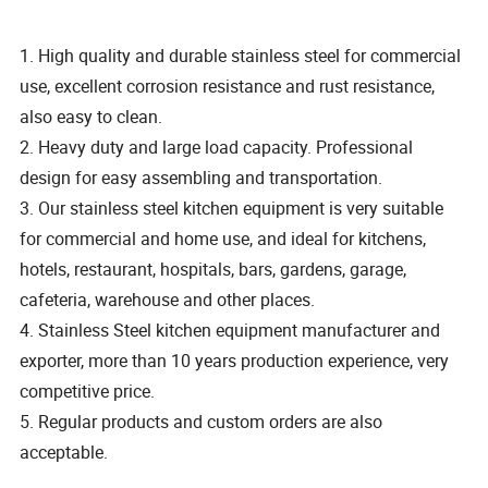
1. High quality and durable stainless steel for commercial
use, excellent corrosion resistance and rust resistance,
also easy to clean.
2. Heavy duty and large load capacity. Professional
design for easy assembling and transportation.
3. Our stainless steel kitchen equipment is very suitable
for commercial and home use, and ideal for kitchens,
hotels, restaurant, hospitals, bars, gardens, garage,
cafeteria, warehouse and other places.
4. Stainless Steel kitchen equipment manufacturer and
exporter, more than 10 years production experience, very
competitive price.
5. Regular products and custom orders are also
acceptable.