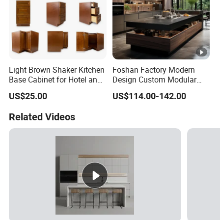
Light Brown Shaker Kitchen
Foshan Factory Modern
Base Cabinet for Hotel and
Design Custom Modular
Residences Projects
Kitchen Cabinet Plywood
US$25.00
US$114.00-142.00
Wood Veneer Kitchen
Cupboards with Islands
Related Videos