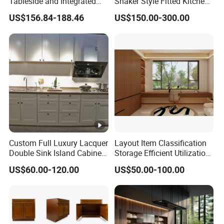
Tableside and Integrated
Shaker Style Fitted Kitchen
Hanging Household Kitchen
Modern Kitchen Cabinets
US$156.84-188.46
US$150.00-300.00
Storage Combination Direct
Factory Sales
Custom Full Luxury Lacquer
Layout Item Classification
Double Sink Island Cabinets
Storage Efficient Utilization
Kitchen Furniture Design
Balcony Integrated Home
US$60.00-120.00
US$50.00-100.00
Kitchen Cabinet Modern
Cabinet
Kitchen Cabinet