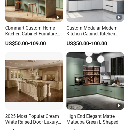
Cbmmart Custom Home
Custom Modular Modern
Kitchen Cabinet Furniture
Kitchen Cabinet Kitchen
Design Outdoor Modern
Luxury Furniture Cupboards
US$50.00-109.00
US$50.00-100.00
Style Rta Matte High Gloss
Set Wooden Free 3D Design
Folding Wood Plywood
for Villas Australia Canada
MDF Set with Soft Closing
Hinge Drawers
2025 Most Popular Cream
High End Elegant Matte
White Raised Door Luxury
Matsuba Green L Shaped
Design Traditional Solid
Home Furniture Wooden