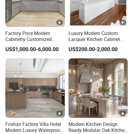
Factory Price Modern
Luxury Modern Custom
Cabinetry Customized
Lacquer Kitchen Cabinet
Design Melamine Kitchen
Design Solid Wood MDF
US$1,000.00-6,000.00
US$200.00-2,000.00
Cabinet
Plywood Soft Closing
Drawer Storage Furniture
China Factory Manufacturer
Kitchen Cabinet
Foshan Factory Villa Hotel
Modern Kitchen Design
Modern Luxury Waterproof
Ready Modular Oak Kitchen