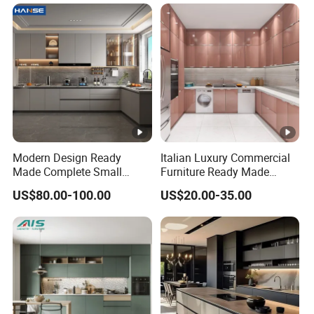
Modern Design Ready
Italian Luxury Commercial
Made Complete Small
Furniture Ready Made
Cabinet Kitchen Gray PVC
Kitchen Cabinets
US$80.00-100.00
US$20.00-35.00
Cupboard Kitchen Cabinet
Set with Sink