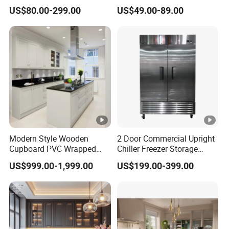
Linear Style Wooden
Cabinets Home Wooden
US$80.00-299.00
US$49.00-89.00
Kitchen Cabinet with Island
Furniture
Modern Style Wooden
2 Door Commercial Upright
Cupboard PVC Wrapped
Chiller Freezer Storage
Thermofoil Kitchen
Vertical Stainless Steel
US$999.00-1,999.00
US$199.00-399.00
Furniture Modular Shaker
Refrigerator Cabinet
Cabinets