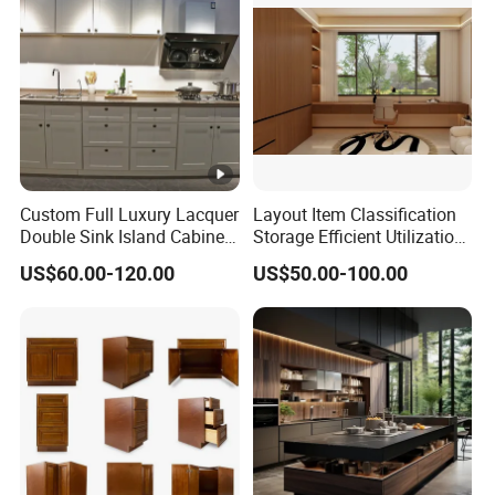
Custom Full Luxury Lacquer
Layout Item Classification
Double Sink Island Cabinets
Storage Efficient Utilization
Kitchen Furniture Design
Balcony Integrated Home
US$60.00-120.00
US$50.00-100.00
Kitchen Cabinet Modern
Cabinet
Kitchen Cabinet