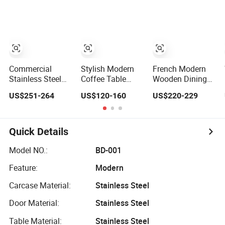
The Living Room
Nightclub Modern
Table Set Kitchen
Dining Room
Nordic Kitchen
Restaurant
Restaurant
High Metal Bar
Dining Room
Furniture Nordic
Stool Chairs
Furniture
Customization
Wine Drink
Cabinet
Commercial
Stylish Modern
French Modern
Stainless Steel
Coffee Table
Wooden Dining
Cabinet /
Furniture for
Table Set
US$251-264
US$120-160
US$220-229
Restaurant
Restaurants and
Travertine Top
Kitchen Furniture
Kitchens
Home Restaurant
Gk126t
Kitchen Furniture
Quick Details
Model NO.:
BD-001
Feature:
Modern
Carcase Material:
Stainless Steel
Door Material:
Stainless Steel
Table Material:
Stainless Steel