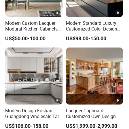
Modern Custom Lacquer
Modern Standard Luxury
Modural Kitchen Cabinets
Customized Color Design
for Villas and Homes
Combination Integrated
US$50.00-100.00
US$98.00-150.00
Complete Wooden PVC
Home Modular Kitchen
Cabinets Island with Marble
for Villa
Modern Design Foshan
Lacquer Cupboard
Guangdong Wholesale Tall
Customized Own Design
Luxury Wooden Kitchen
Veneer Modern Kitchen
US$106.00-158.00
US$1,999.00-2,999.00
Cupboard Modular Custom
Plywood Solid Wooden