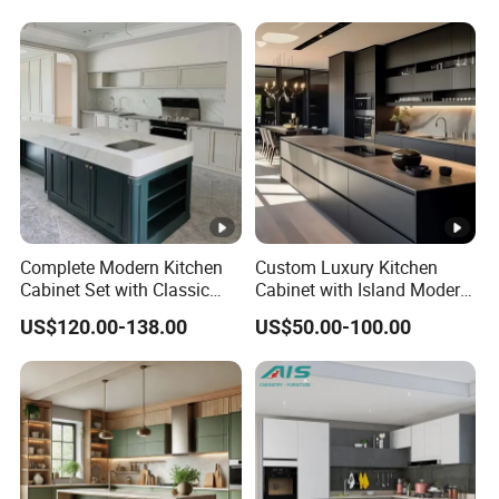
Kitchen Cabinet
Cabinet
Complete Modern Kitchen
Custom Luxury Kitchen
Cabinet Set with Classic
Cabinet with Island Modern
Shaker Design
Kitchen Designs Luxury
US$120.00-138.00
US$50.00-100.00
New Customized Black
Design Complete Kitchen
Cabinets for Villa