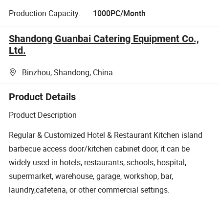
Production Capacity:
1000PC/Month
Shandong Guanbai Catering Equipment Co.,
Ltd.
Binzhou, Shandong, China
Product Details
Product Description
Regular & Customized Hotel & Restaurant Kitchen island
barbecue access door/kitchen cabinet door, it can be
widely used in hotels, restaurants, schools, hospital,
supermarket, warehouse, garage, workshop, bar,
laundry,cafeteria, or other commercial settings.