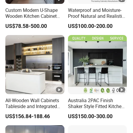
Custom Modern U-Shape
Waterproof and Moisture-
Wooden Kitchen Cabinet
Proof Natural and Realistic
Set Solid Wood Furniture
Texture Natural Wood
US$78.58-500.00
US$100.00-200.00
Manufacturer Custom
Kitchen Cabinet
Cupboard Wholesale
Modular Kitchen Designs
Cabinet
All-Wooden Wall Cabinets
Australia 2PAC Finish
Tableside and Integrated
Shaker Style Fitted Kitchen
Hanging Household Kitchen
Modern Kitchen Cabinets
US$156.84-188.46
US$150.00-300.00
Storage Combination Direct
Factory Sales