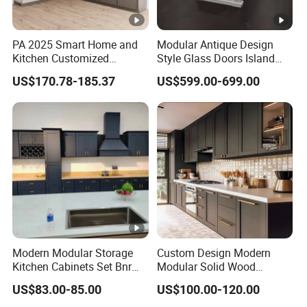
PA 2025 Smart Home and
Modular Antique Design
Kitchen Customized
Style Glass Doors Island
Modern Storage Cabinet
Solid Wood Modern Kitchen
US$170.78-185.37
US$599.00-699.00
Shaker Kitchen Furniture
Cabinet
Modern Modular Storage
Custom Design Modern
Kitchen Cabinets Set Bnr
Modular Solid Wood
Home Furnishing Kitchen
Kitchen Cabinet Flat Pack
US$83.00-85.00
US$100.00-120.00
Furniture
Made in Foshan China