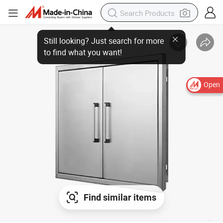
Open
Find similar items