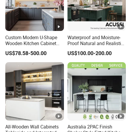
Custom Modern U-Shape
Waterproof and Moisture-
Wooden Kitchen Cabinet
Proof Natural and Realistic
Set Solid Wood Furniture
Texture Natural Wood
US$78.58-500.00
US$100.00-200.00
Manufacturer Custom
Kitchen Cabinet
Cupboard Wholesale
Modular Kitchen Designs
Cabinet
All-Wooden Wall Cabinets
Australia 2PAC Finish