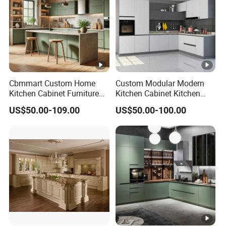
Cbmmart Custom Home
Custom Modular Modern
Kitchen Cabinet Furniture
Kitchen Cabinet Kitchen
Design Outdoor Modern
Luxury Furniture Cupboards
US$50.00-109.00
US$50.00-100.00
Style Rta Matte High Gloss
Set Wooden Free 3D Design
Folding Wood Plywood
for Villas Australia Canada
MDF Set with Soft Closing
Hinge Drawers