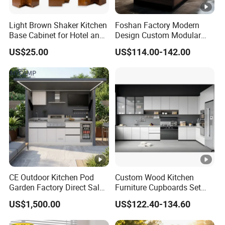
Light Brown Shaker Kitchen
Foshan Factory Modern
Base Cabinet for Hotel and
Design Custom Modular
Residences Projects
Kitchen Cabinet Plywood
US$25.00
US$114.00-142.00
Wood Veneer Kitchen
Cupboards with Islands
CE Outdoor Kitchen Pod
Custom Wood Kitchen
Garden Factory Direct Sales
Furniture Cupboards Set
Modular Kitchen for
Melamine Plywood Modular
US$1,500.00
US$122.40-134.60
Outdoor
Integrated Kitchen Cabinets